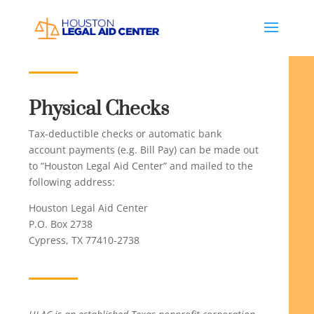
Physical Checks
Tax-deductible checks or automatic bank
account payments (e.g. Bill Pay) can be made out
to “Houston Legal Aid Center” and mailed to the
following address:
Houston Legal Aid Center
P.O. Box 2738
Cypress, TX 77410-2738