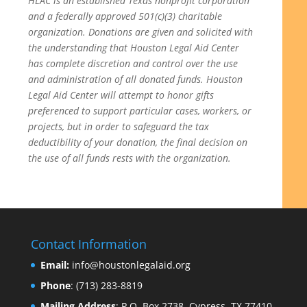
HLAC is an established Texas nonprofit corporation
and a federally approved 501(c)(3) charitable
organization.
Donations are given and solicited with
the understanding that Houston Legal Aid Center
has complete discretion and control over the use
and administration of all donated funds. Houston
Legal Aid Center will attempt to honor gifts
preferenced to support particular cases, workers, or
projects, but in order to safeguard the tax
deductibility of your donation, the final decision on
the use of all funds rests with the organization.
Contact Information
Email:
info@houstonlegalaid.org
Phone
: (713) 283-8819
Mailing Address
: P.O. Box 2738, Cypress, TX 77410-